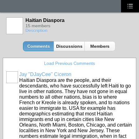
Haitian Diaspora
15 members
Description
Comments
Discussions
Members
Load Previous Comments
Jay "DJayCee" Ciceron
Haitian Diaspora are the people, and their
descendants, who have successfully left Haiti to go
live in other nations. They have not gone in equal
numbers to all other nations, bias is to where
French or Kreole is already spoken, and to nations
easier to immigrate to. USA for example has
demographics estimating that most Haitian
immigrants end up in certain cities like New
Orleans, North Miami, Boston, Chicago, and certain
localities in New York and New Jersey. These
numbers estimate legal immigration, when in fact