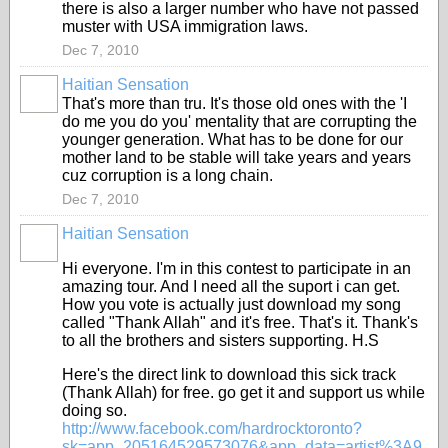
there is also a larger number who have not passed
muster with USA immigration laws.
Dec 7, 2010
Haitian Sensation
That's more than tru. It's those old ones with the 'I
do me you do you' mentality that are corrupting the
younger generation. What has to be done for our
mother land to be stable will take years and years
cuz corruption is a long chain.
Dec 7, 2010
Haitian Sensation
Hi everyone. I'm in this contest to participate in an
amazing tour. And I need all the suport i can get.
How you vote is actually just download my song
called "Thank Allah" and it's free. That's it. Thank's
to all the brothers and sisters supporting. H.S
Here's the direct link to download this sick track
(Thank Allah) for free. go get it and support us while
doing so.
http://www.facebook.com/
hardrocktoronto?
sk=app_20516452
9573076&app_data=artist%3A9