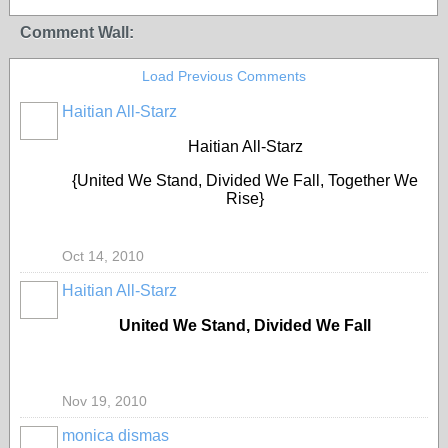
Comment Wall:
Load Previous Comments
Haitian All-Starz
Haitian All-Starz
{United We Stand, Divided We Fall, Together We
Rise}
Oct 14, 2010
Haitian All-Starz
United We Stand, Divided We Fall
Nov 19, 2010
monica dismas