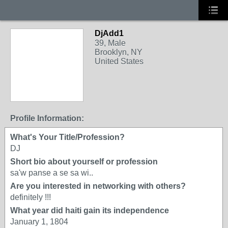
DjAdd1
39, Male
Brooklyn, NY
United States
Profile Information:
What's Your Title/Profession?
DJ
Short bio about yourself or profession
sa'w panse a se sa wi..
Are you interested in networking with others?
definitely !!!
What year did haiti gain its independence
January 1, 1804