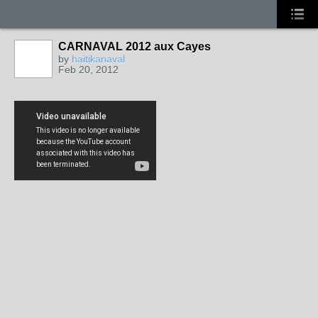
CARNAVAL 2012 aux Cayes
by
haitikanaval
Feb 20, 2012