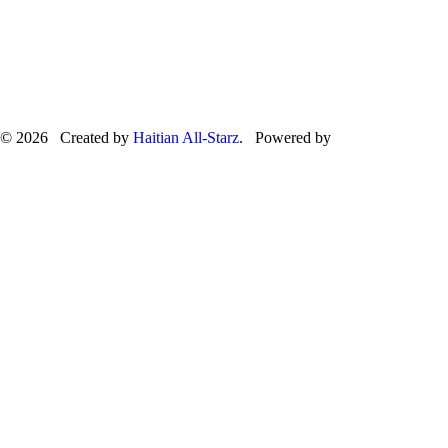
© 2026 Created by
Haitian All-Starz
. Powered by