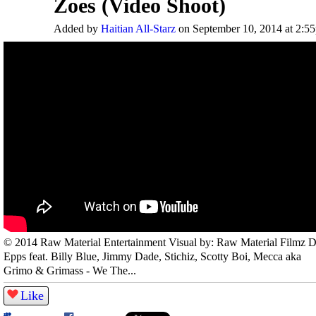
Zoes (Video Shoot)
Added by
Haitian All-Starz
on September 10, 2014 at 2:5
© 2014 Raw Material Entertainment Visual by: Raw Material Filmz 
Epps feat. Billy Blue, Jimmy Dade, Stichiz, Scotty Boi, Mecca aka
Grimo & Grimass - We The...
Like