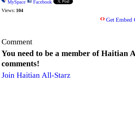
MySpace
Facebook
Views:
104
Get Embed 
Comment
You need to be a member of Haitian A
comments!
Join Haitian All-Starz