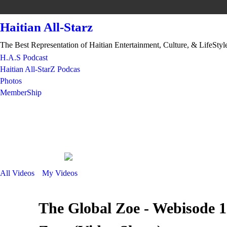
Haitian All-Starz
The Best Representation of Haitian Entertainment, Culture, & LifeStyl
H.A.S Podcast
Haitian All-StarZ Podcas
Photos
MemberShip
All Videos
My Videos
The Global Zoe - Webisode 