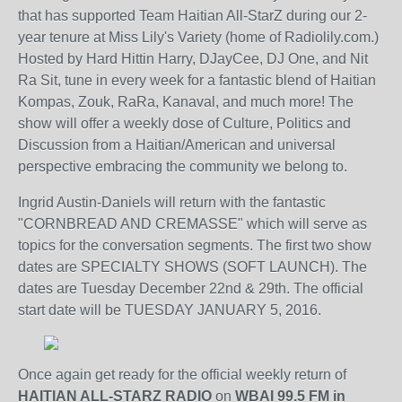
that has supported Team Haitian All-StarZ during our 2-
year tenure at Miss Lily's Variety (home of Radiolily.com.)
Hosted by Hard Hittin Harry, DJayCee, DJ One, and Nit
Ra Sit, tune in every week for a fantastic blend of Haitian
Kompas, Zouk, RaRa, Kanaval, and much more! The
show will offer a weekly dose of Culture, Politics and
Discussion from a Haitian/American and universal
perspective embracing the community we belong to.
Ingrid Austin-Daniels will return with the fantastic
"CORNBREAD AND CREMASSE" which will serve as
topics for the conversation segments. The first two show
dates are SPECIALTY SHOWS (SOFT LAUNCH). The
dates are Tuesday December 22nd & 29th. The official
start date will be TUESDAY JANUARY 5, 2016.
Once again get ready for the official weekly return of
HAITIAN ALL-STARZ RADIO
on
WBAI 99.5 FM in