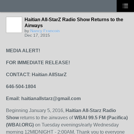
Haitian All-StarZ Radio Show Returns to the
Airways
by
Nancy Francois
Dec 17, 2015
MEDIA ALERT!
FOR IMMEDIATE RELEASE!
CONTACT: Haitian AllStarZ
646-504-1804
Email: haitianallstarz@gmail.com
Beginning January 5, 2016,
Haitian All-Starz Radio
Show
returns to the airwaves of
WBAI 99.5 FM (Pacifica)
(WBAI.ORG)
on Tuesday evenings/early Wednesday
morning 12MIDNIGHT - 2:00AM. Thank you to everyone