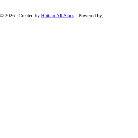
© 2026 Created by
Haitian All-Starz
. Powered by