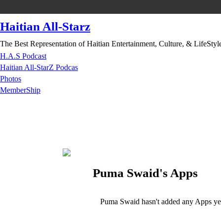
Haitian All-Starz
The Best Representation of Haitian Entertainment, Culture, & LifeStyl
H.A.S Podcast
Haitian All-StarZ Podcas
Photos
MemberShip
Puma Swaid's Apps
Puma Swaid hasn't added any Apps ye