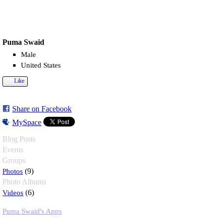
Puma Swaid
Male
United States
Like
Share on Facebook
MySpace
Blog Posts
Events
Groups
Photos
(9)
Photo Albums
Videos
(6)
Puma Swaid's Apps