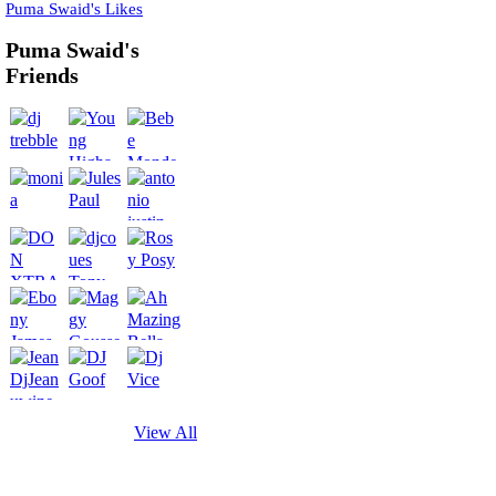
Puma Swaid's Likes
Puma Swaid's
Friends
View All