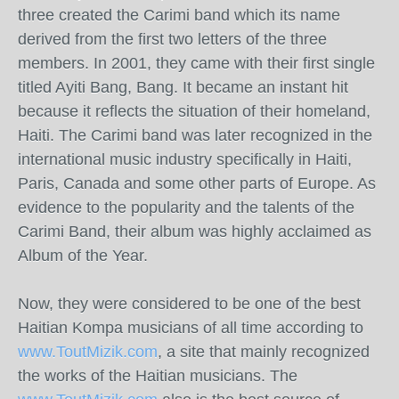
three created the Carimi band which its name
derived from the first two letters of the three
members. In 2001, they came with their first single
titled Ayiti Bang, Bang. It became an instant hit
because it reflects the situation of their homeland,
Haiti. The Carimi band was later recognized in the
international music industry specifically in Haiti,
Paris, Canada and some other parts of Europe. As
evidence to the popularity and the talents of the
Carimi Band, their album was highly acclaimed as
Album of the Year.
Now, they were considered to be one of the best
Haitian Kompa musicians of all time according to
www.ToutMizik.com
, a site that mainly recognized
the works of the Haitian musicians. The