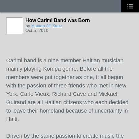
How Carimi Band was Born
by
Haitian All-Starz
Oct 5, 2010
Carimi band is a nine-member Haitian musician
mainly playing Kompa genre. Before all the
members were put together as one, It all begun
with the passion of three friends who met in New
York. Carlo Vieux, Richard Cave and Mickael
Guirand are all Haitian citizens who each decided
to leave their homeland because of uncertainty in
Haiti.
Driven by the same passion to create music the