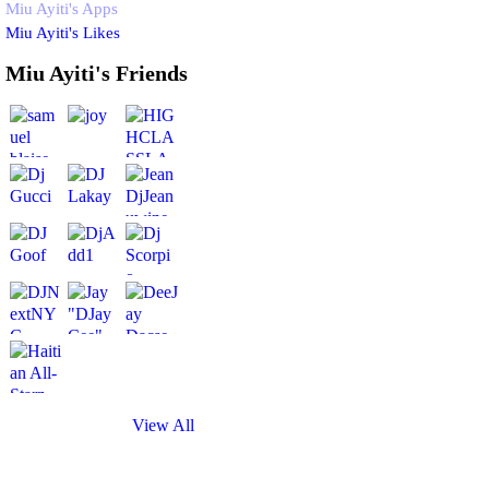
Miu Ayiti's Apps
Miu Ayiti's Likes
Miu Ayiti's Friends
View All