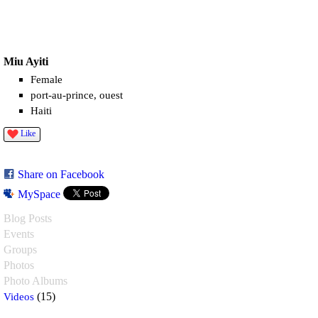
Miu Ayiti
Female
port-au-prince, ouest
Haiti
Like
Share on Facebook
MySpace
Blog Posts
Events
Groups
Photos
Photo Albums
Videos
(15)