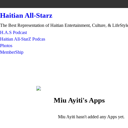
Haitian All-Starz
The Best Representation of Haitian Entertainment, Culture, & LifeStyl
H.A.S Podcast
Haitian All-StarZ Podcas
Photos
MemberShip
Miu Ayiti's Apps
Miu Ayiti hasn't added any Apps yet.