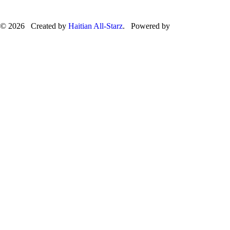
© 2026 Created by
Haitian All-Starz
. Powered by