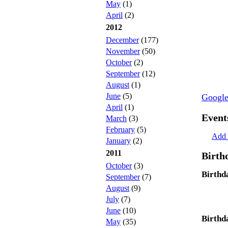
May
(1)
April
(2)
2012
December
(177)
November
(50)
October
(2)
September
(12)
August
(1)
June
(5)
Googl
April
(1)
Event
March
(3)
February
(5)
Add 
January
(2)
2011
Birth
October
(3)
Birthd
September
(7)
August
(9)
July
(7)
June
(10)
Birthd
May
(35)