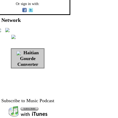
Or sign in with:
l Network
Haitian
Gourde
Converter
Subscribe to Music Podcast