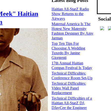
Latest Blog Posts
Haitian All-StarZ Radio
Meek" Haitian
Show Returns to the
Socia
Airways
m
Maternal America Is The
Hotest New Maternity
Fashion Designer By Amy
Jarman
Top Ten Tips For
Choosing A Wedding
Tuxedo By Janine
Giorgenti
17th Annual Haitian
Compas Festival Is Today
Technical Difficulties:
Conference Room Set-Up
Technical Difficulties:
Video Wall Panel
Replacement
Technical Difficulties of a
Haitian All-StarZ DJ,
DJayCee the Engineer