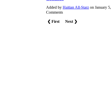
Added by
Haitian All-Starz
on January 5
Comments
❮ First
Next ❯