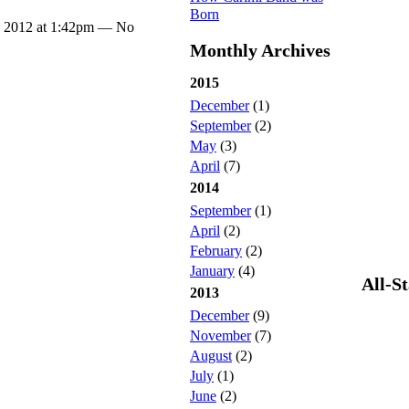
Born
, 2012 at 1:42pm — No
Monthly Archives
2015
December
(1)
September
(2)
May
(3)
April
(7)
2014
September
(1)
April
(2)
February
(2)
January
(4)
All-S
2013
December
(9)
November
(7)
August
(2)
July
(1)
June
(2)