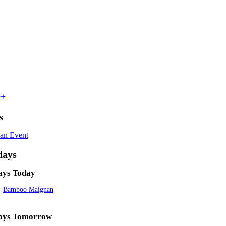
e+
s
an Event
days
ays Today
Bamboo Maignan
ays Tomorrow