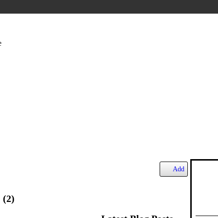
e
Add
s
(2)