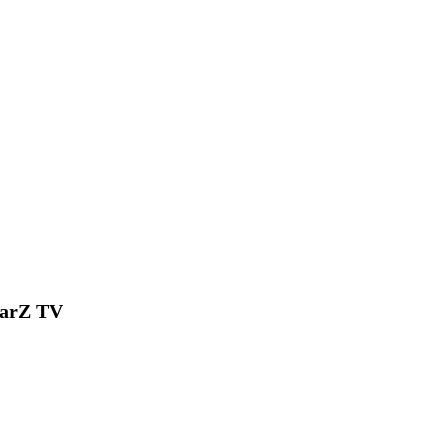
tarZ TV