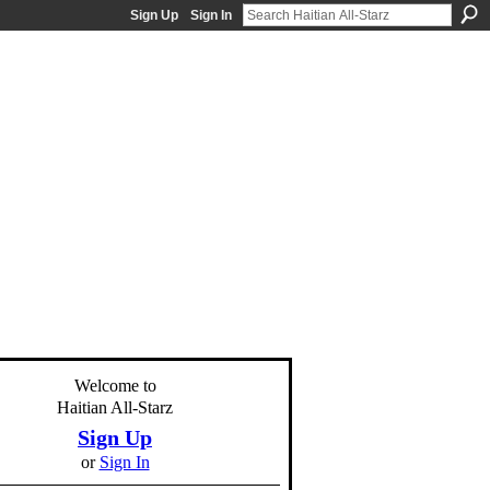
Sign Up
Sign In
Welcome to
Haitian All-Starz
Sign Up
or
Sign In