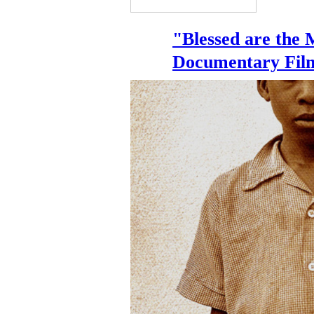
"Blessed are the 
Documentary Fil