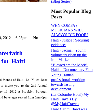
(Blog Series)
Most Popular Blog
Posts
WHY COMPAS
MUSICIANS WILL
ALWAYS DIE POOR?
0, 2012 at 6:23pm — No
Haiti - Justice : Securing
evidences
Haiti - Jacmel : Young
terfaith
volunteers clean up the
Iron Market
for Haiti
"Blessed are the Meek"
Haitian Documentary Film
Young Haitian
professionals working
nd friends of Haiti!
La "V" en Rose
towards lasting
to invite you to the 2nd Annual
development.
uary 11, 2012 at Brooklyn Borough
(La Colombe Hotel) My
 and beverages served from 5pm-6pm
Haiti Travels By
@MyHaitiTravels
How Carimi Band was