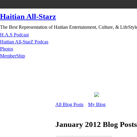
Haitian All-Starz
The Best Representation of Haitian Entertainment, Culture, & LifeStyl
H.A.S Podcast
Haitian All-StarZ Podcas
Photos
MemberShip
All Blog Posts
My Blog
January 2012 Blog Post