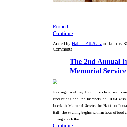
Embed…
Continue
Added by
Haitian All-Starz
on January 3
Comments
The 2nd Annual In
Memorial Service 
Greetings to all my Haitian brothers, sisters a
Productions and the members of IHOM wish 
Interfaith Memorial Service for Haiti on Jan
Hall. The evening begins with an hour of food
during which the …
Continue