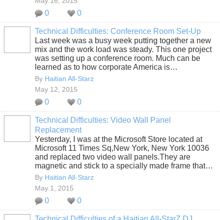
May 16, 2015
0
0
Technical Difficulties: Conference Room Set-Up
Last week was a busy week putting together a new
mix and the work load was steady. This one project
was setting up a conference room. Much can be
learned as to how corporate America is…
By
Haitian All-Starz
May 12, 2015
0
0
Technical Difficulties: Video Wall Panel
Replacement
Yesterday, I was at the Microsoft Store located at
Microsoft 11 Times Sq,New York, New York 10036
and replaced two video wall panels.They are
magnetic and stick to a specially made frame that…
By
Haitian All-Starz
May 1, 2015
0
0
Technical Difficulties of a Haitian All-StarZ DJ,