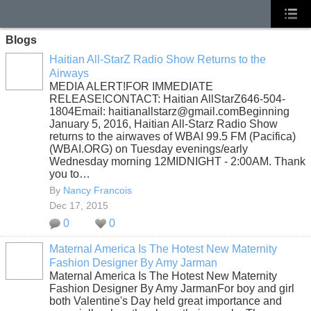
Blogs
Haitian All-StarZ Radio Show Returns to the
Airways
MEDIA ALERT!FOR IMMEDIATE
RELEASE!CONTACT: Haitian AllStarZ646-504-
1804Email: haitianallstarz@gmail.comBeginning
January 5, 2016, Haitian All-Starz Radio Show
returns to the airwaves of WBAI 99.5 FM (Pacifica)
(WBAI.ORG) on Tuesday evenings/early
Wednesday morning 12MIDNIGHT - 2:00AM. Thank
you to…
By
Nancy Francois
Dec 17, 2015
0
0
Maternal America Is The Hotest New Maternity
Fashion Designer By Amy Jarman
Maternal America Is The Hotest New Maternity
Fashion Designer By Amy JarmanFor boy and girl
both Valentine's Day held great importance and