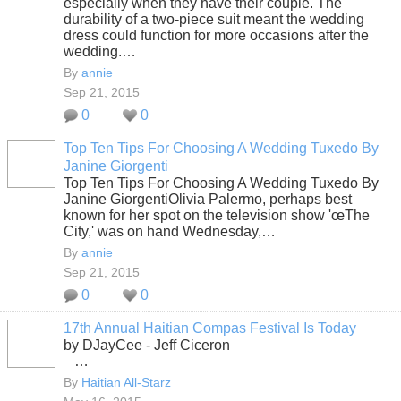
especially when they have their couple. The
durability of a two-piece suit meant the wedding
dress could function for more occasions after the
wedding.…
By
annie
Sep 21, 2015
0
0
Top Ten Tips For Choosing A Wedding Tuxedo By
Janine Giorgenti
Top Ten Tips For Choosing A Wedding Tuxedo By
Janine GiorgentiOlivia Palermo, perhaps best
known for her spot on the television show 'œThe
City,' was on hand Wednesday,…
By
annie
Sep 21, 2015
0
0
17th Annual Haitian Compas Festival Is Today
by DJayCee - Jeff Ciceron
…
By
Haitian All-Starz