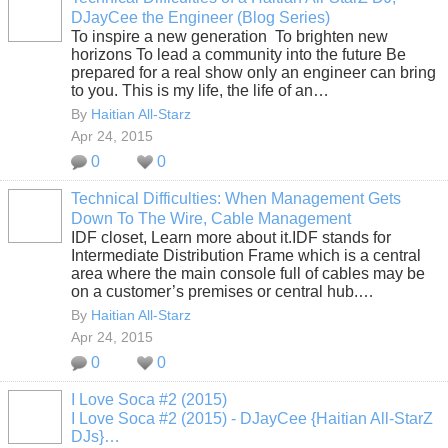
DJayCee the Engineer (Blog Series)
To inspire a new generation To brighten new
horizons To lead a community into the future Be
prepared for a real show only an engineer can bring
to you. This is my life, the life of an…
By
Haitian All-Starz
Apr 24, 2015
0
0
Technical Difficulties: When Management Gets
Down To The Wire, Cable Management
IDF closet, Learn more about it.IDF stands for
Intermediate Distribution Frame which is a central
area where the main console full of cables may be
on a customer’s premises or central hub.…
By
Haitian All-Starz
Apr 24, 2015
0
0
I Love Soca #2 (2015)
I Love Soca #2 (2015) - DJayCee {Haitian All-StarZ
DJs}…